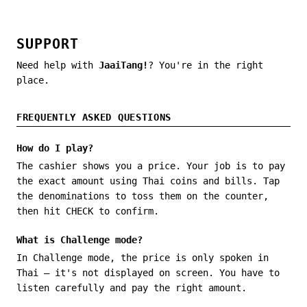
SUPPORT
Need help with
JaaiTang!
? You're in the right
place.
FREQUENTLY ASKED QUESTIONS
How do I play?
The cashier shows you a price. Your job is to pay
the exact amount using Thai coins and bills. Tap
the denominations to toss them on the counter,
then hit CHECK to confirm.
What is Challenge mode?
In Challenge mode, the price is only spoken in
Thai — it's not displayed on screen. You have to
listen carefully and pay the right amount.