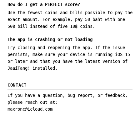
How do I get a PERFECT score?
Use the fewest coins and bills possible to pay the
exact amount. For example, pay 50 baht with one
50฿ bill instead of five 10฿ coins.
The app is crashing or not loading
Try closing and reopening the app. If the issue
persists, make sure your device is running iOS 15
or later and that you have the latest version of
JaaiTang! installed.
CONTACT
If you have a question, bug report, or feedback,
please reach out at:
maxronc@icloud.com