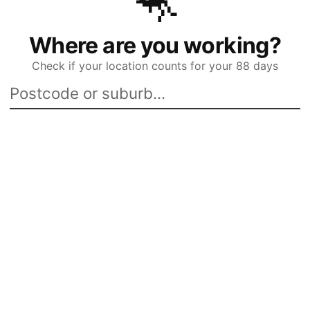
🦘
Where are you working?
Check if your location counts for your 88 days