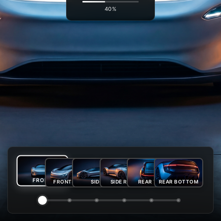
41%
FRONT
FRONT-SIDE
SIDE
SIDE REAR
REAR TOP
REAR BOTTOM