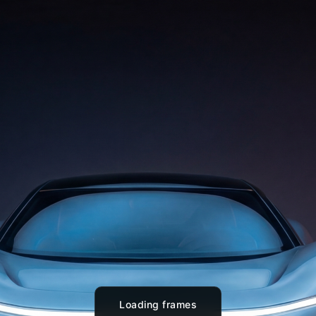
Loading frames